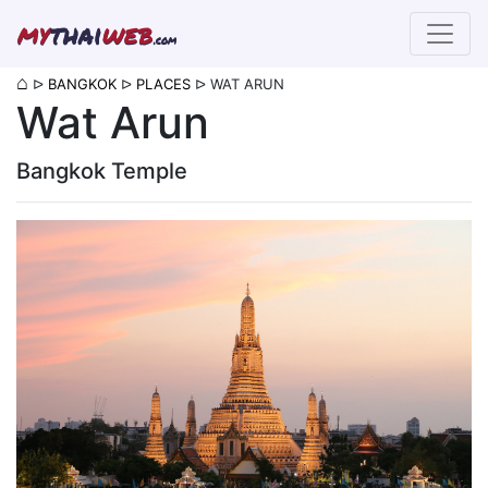
my
thai
web
.com
⌂
ᐅ
BANGKOK
ᐅ
PLACES
ᐅ
WAT ARUN
Wat Arun
Bangkok Temple