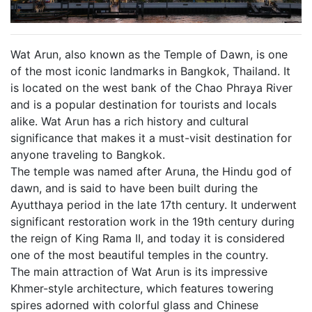
Wat Arun, also known as the Temple of Dawn, is one
of the most iconic landmarks in Bangkok, Thailand. It
is located on the west bank of the Chao Phraya River
and is a popular destination for tourists and locals
alike. Wat Arun has a rich history and cultural
significance that makes it a must-visit destination for
anyone traveling to Bangkok.
The temple was named after Aruna, the Hindu god of
dawn, and is said to have been built during the
Ayutthaya period in the late 17th century. It underwent
significant restoration work in the 19th century during
the reign of King Rama II, and today it is considered
one of the most beautiful temples in the country.
The main attraction of Wat Arun is its impressive
Khmer-style architecture, which features towering
spires adorned with colorful glass and Chinese