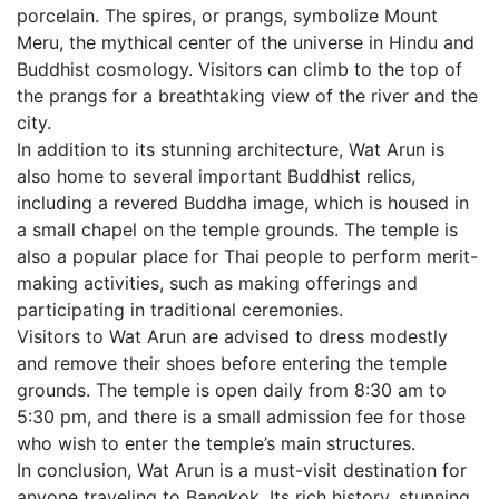
porcelain. The spires, or prangs, symbolize Mount
Meru, the mythical center of the universe in Hindu and
Buddhist cosmology. Visitors can climb to the top of
the prangs for a breathtaking view of the river and the
city.
In addition to its stunning architecture, Wat Arun is
also home to several important Buddhist relics,
including a revered Buddha image, which is housed in
a small chapel on the temple grounds. The temple is
also a popular place for Thai people to perform merit-
making activities, such as making offerings and
participating in traditional ceremonies.
Visitors to Wat Arun are advised to dress modestly
and remove their shoes before entering the temple
grounds. The temple is open daily from 8:30 am to
5:30 pm, and there is a small admission fee for those
who wish to enter the temple’s main structures.
In conclusion, Wat Arun is a must-visit destination for
anyone traveling to Bangkok. Its rich history, stunning