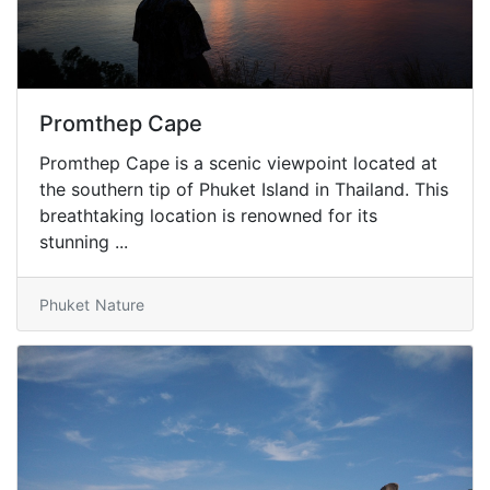
Promthep Cape
Promthep Cape is a scenic viewpoint located at
the southern tip of Phuket Island in Thailand. This
breathtaking location is renowned for its
stunning ...
Phuket
Nature