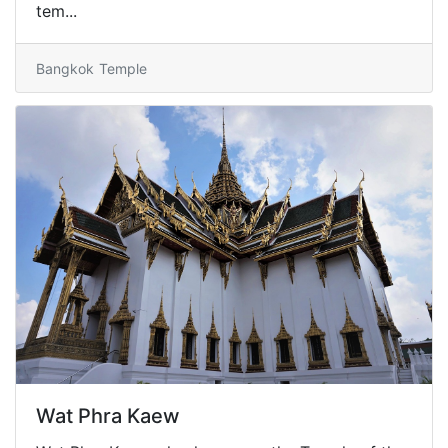
tem...
Bangkok
Temple
Wat Phra Kaew