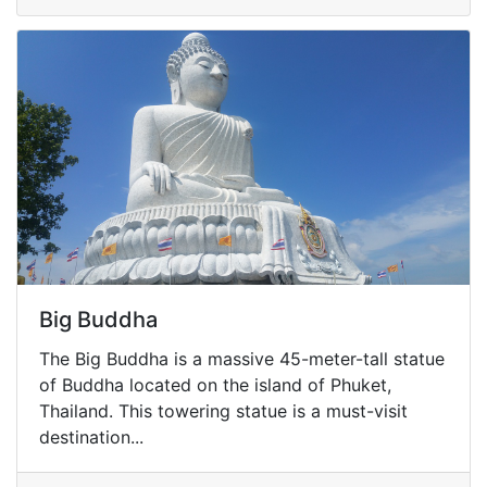
Big Buddha
The Big Buddha is a massive 45-meter-tall statue
of Buddha located on the island of Phuket,
Thailand. This towering statue is a must-visit
destination...