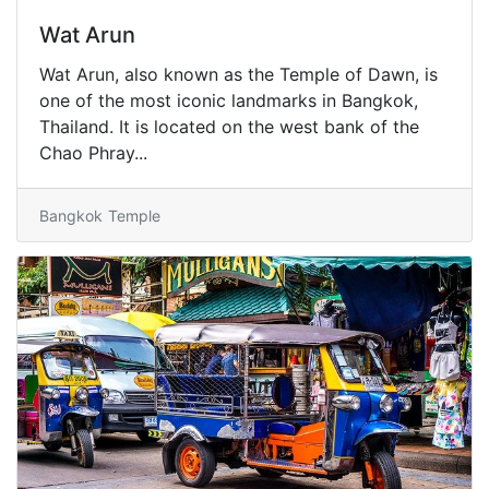
Wat Arun
Wat Arun, also known as the Temple of Dawn, is
one of the most iconic landmarks in Bangkok,
Thailand. It is located on the west bank of the
Chao Phray...
Bangkok
Temple