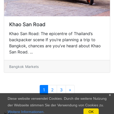
Khao San Road
Khao San Road: The epicentre of Thailand’s
backpacker scene If you’re planning a trip to
Bangkok, chances are you’ve heard about Khao
San Road. ...
Bangkok
Markets
1
2
3
»
x
Diese website verwendet Cookies. Durch die weitere Nutzung
der Webseite stimmen Sie der Verwendung von Cookies zu.
Weitere Informationen
.
OK