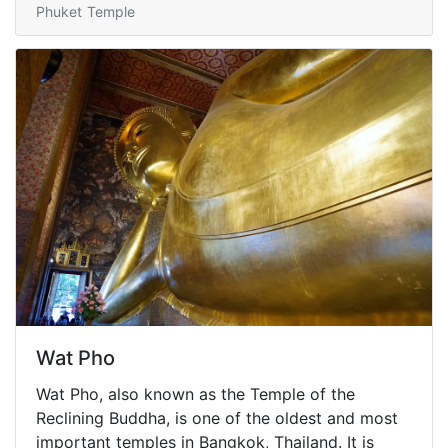
Phuket
Temple
Wat Pho
Wat Pho, also known as the Temple of the
Reclining Buddha, is one of the oldest and most
important temples in Bangkok, Thailand. It is