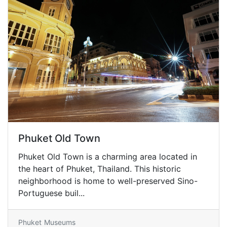
Phuket Old Town
Phuket Old Town is a charming area located in
the heart of Phuket, Thailand. This historic
neighborhood is home to well-preserved Sino-
Portuguese buil...
Phuket
Museums