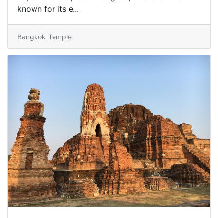
known for its e...
Bangkok
Temple