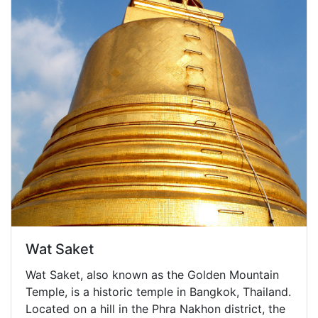
Wat Saket
Wat Saket, also known as the Golden Mountain
Temple, is a historic temple in Bangkok, Thailand.
Located on a hill in the Phra Nakhon district, the