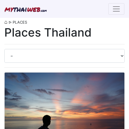
my
thai
web
.com
⌂
ᐅ
PLACES
Places Thailand