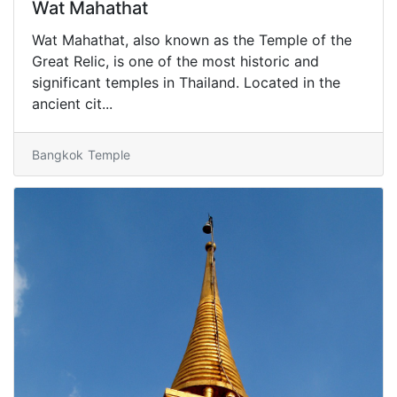
Wat Mahathat
Wat Mahathat, also known as the Temple of the
Great Relic, is one of the most historic and
significant temples in Thailand. Located in the
ancient cit...
Bangkok
Temple