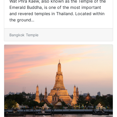
Wat Phra Kaew, also known as the Temple of the
Emerald Buddha, is one of the most important
and revered temples in Thailand. Located within
the ground...
Bangkok
Temple