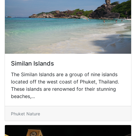
Similan Islands
The Similan Islands are a group of nine islands
located off the west coast of Phuket, Thailand.
These islands are renowned for their stunning
beaches,...
Phuket
Nature