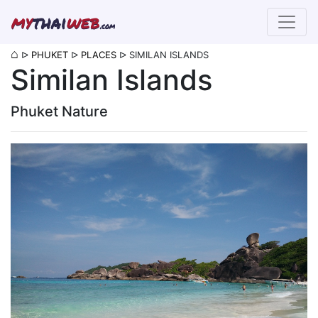
my
thai
web
.com
⌂
ᐅ
PHUKET
ᐅ
PLACES
ᐅ
SIMILAN ISLANDS
Similan Islands
Phuket Nature