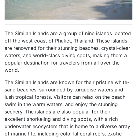
The Similan Islands are a group of nine islands located
off the west coast of Phuket, Thailand. These islands
are renowned for their stunning beaches, crystal-clear
waters, and world-class diving spots, making them a
popular destination for travelers from all over the
world.
The Similan Islands are known for their pristine white-
sand beaches, surrounded by turquoise waters and
lush tropical forests. Visitors can relax on the beach,
swim in the warm waters, and enjoy the stunning
scenery. The islands are also popular for their
excellent snorkeling and diving spots, with a rich
underwater ecosystem that is home to a diverse array
of marine life, including colorful coral reefs, exotic