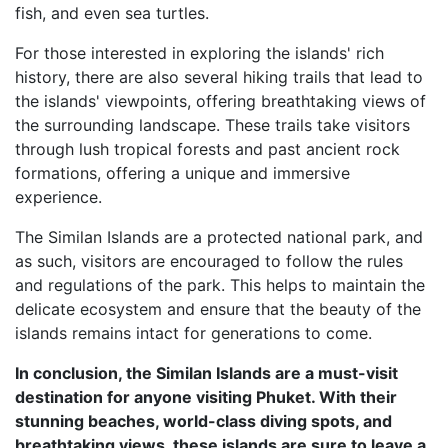
fish, and even sea turtles.
For those interested in exploring the islands' rich
history, there are also several hiking trails that lead to
the islands' viewpoints, offering breathtaking views of
the surrounding landscape. These trails take visitors
through lush tropical forests and past ancient rock
formations, offering a unique and immersive
experience.
The Similan Islands are a protected national park, and
as such, visitors are encouraged to follow the rules
and regulations of the park. This helps to maintain the
delicate ecosystem and ensure that the beauty of the
islands remains intact for generations to come.
In conclusion, the Similan Islands are a must-visit
destination for anyone visiting Phuket. With their
stunning beaches, world-class diving spots, and
breathtaking views, these islands are sure to leave a