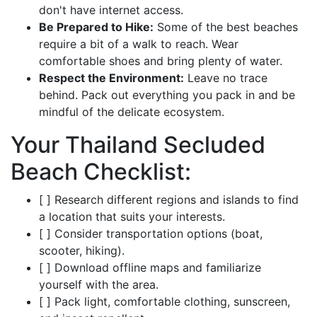
don't have internet access.
Be Prepared to Hike:
Some of the best beaches
require a bit of a walk to reach. Wear
comfortable shoes and bring plenty of water.
Respect the Environment:
Leave no trace
behind. Pack out everything you pack in and be
mindful of the delicate ecosystem.
Your Thailand Secluded
Beach Checklist:
[ ] Research different regions and islands to find
a location that suits your interests.
[ ] Consider transportation options (boat,
scooter, hiking).
[ ] Download offline maps and familiarize
yourself with the area.
[ ] Pack light, comfortable clothing, sunscreen,