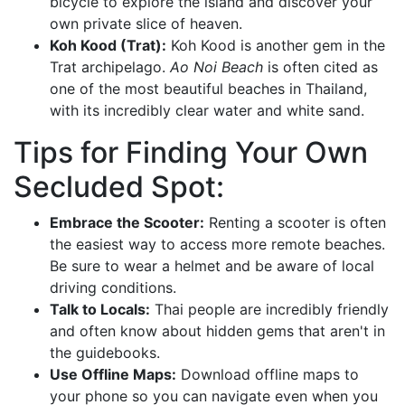
bicycle to explore the island and discover your
own private slice of heaven.
Koh Kood (Trat):
Koh Kood is another gem in the
Trat archipelago.
Ao Noi Beach
is often cited as
one of the most beautiful beaches in Thailand,
with its incredibly clear water and white sand.
Tips for Finding Your Own
Secluded Spot:
Embrace the Scooter:
Renting a scooter is often
the easiest way to access more remote beaches.
Be sure to wear a helmet and be aware of local
driving conditions.
Talk to Locals:
Thai people are incredibly friendly
and often know about hidden gems that aren't in
the guidebooks.
Use Offline Maps:
Download offline maps to
your phone so you can navigate even when you