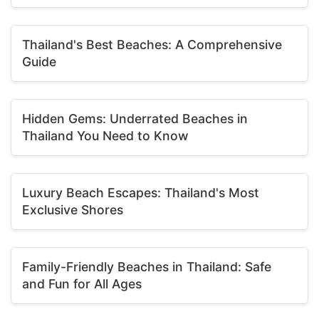
Thailand's Best Beaches: A Comprehensive
Guide
Hidden Gems: Underrated Beaches in
Thailand You Need to Know
Luxury Beach Escapes: Thailand's Most
Exclusive Shores
Family-Friendly Beaches in Thailand: Safe
and Fun for All Ages