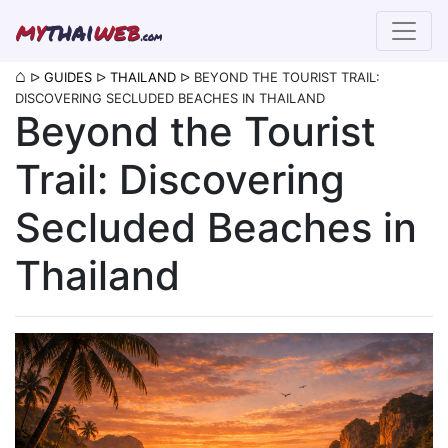
my
thai
web
.com
⌂
ᐅ
GUIDES
ᐅ
THAILAND
ᐅ
BEYOND THE TOURIST TRAIL:
DISCOVERING SECLUDED BEACHES IN THAILAND
Beyond the Tourist
Trail: Discovering
Secluded Beaches in
Thailand