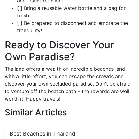
and insect repellent.
[ ] Bring a reusable water bottle and a bag for
trash.
[ ] Be prepared to disconnect and embrace the
tranquility!
Ready to Discover Your
Own Paradise?
Thailand offers a wealth of incredible beaches, and
with a little effort, you can escape the crowds and
discover your own secluded paradise. Don’t be afraid
to venture off the beaten path – the rewards are well
worth it. Happy travels!
Similar Articles
Best Beaches in Thailand