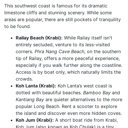
This southwest coast is famous for its dramatic
limestone cliffs and stunning scenery. While some
areas are popular, there are still pockets of tranquility
to be found.
Railay Beach (Krabi):
While Railay itself isn't
entirely secluded, venture to its less-visited
corners.
Phra Nang Cave Beach
, on the southern
tip of Railay, offers a more peaceful experience,
especially if you walk further along the coastline.
Access is by boat only, which naturally limits the
crowds.
Koh Lanta (Krabi):
Koh Lanta’s west coast is
dotted with beautiful beaches.
Bamboo Bay
and
Kantiang Bay
are quieter alternatives to the more
popular Long Beach. Rent a scooter to explore
the island and discover even more hidden coves.
Koh Jum (Krabi):
A short boat ride from Krabi,
Koh Jum (also known as Koh Chulak) is a tiny