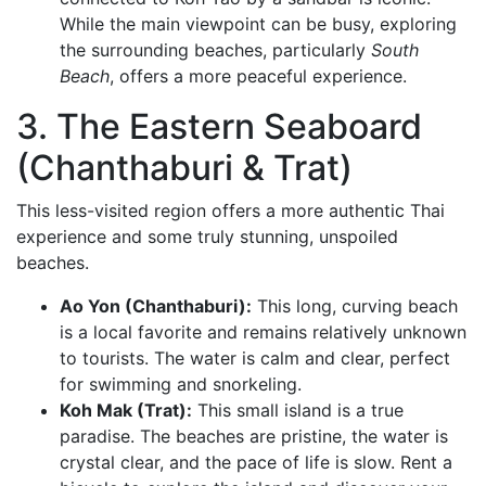
While the main viewpoint can be busy, exploring
the surrounding beaches, particularly
South
Beach
, offers a more peaceful experience.
3. The Eastern Seaboard
(Chanthaburi & Trat)
This less-visited region offers a more authentic Thai
experience and some truly stunning, unspoiled
beaches.
Ao Yon (Chanthaburi):
This long, curving beach
is a local favorite and remains relatively unknown
to tourists. The water is calm and clear, perfect
for swimming and snorkeling.
Koh Mak (Trat):
This small island is a true
paradise. The beaches are pristine, the water is
crystal clear, and the pace of life is slow. Rent a