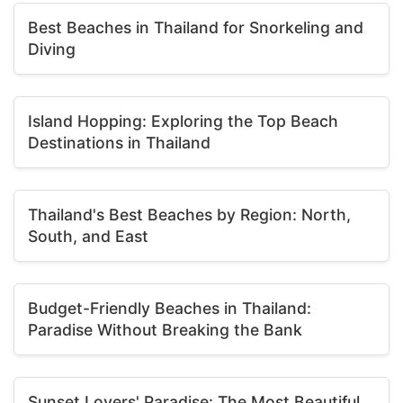
Best Beaches in Thailand for Snorkeling and
Diving
Island Hopping: Exploring the Top Beach
Destinations in Thailand
Thailand's Best Beaches by Region: North,
South, and East
Budget-Friendly Beaches in Thailand:
Paradise Without Breaking the Bank
Sunset Lovers' Paradise: The Most Beautiful