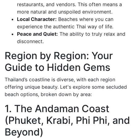
restaurants, and vendors. This often means a
more natural and unspoiled environment.
Local Character:
Beaches where you can
experience the authentic Thai way of life.
Peace and Quiet:
The ability to truly relax and
disconnect.
Region by Region: Your
Guide to Hidden Gems
Thailand’s coastline is diverse, with each region
offering unique beauty. Let's explore some secluded
beach options, broken down by area:
1. The Andaman Coast
(Phuket, Krabi, Phi Phi, and
Beyond)