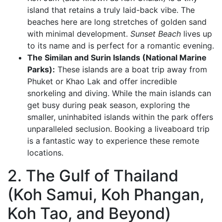
island that retains a truly laid-back vibe. The
beaches here are long stretches of golden sand
with minimal development.
Sunset Beach
lives up
to its name and is perfect for a romantic evening.
The Similan and Surin Islands (National Marine
Parks):
These islands are a boat trip away from
Phuket or Khao Lak and offer incredible
snorkeling and diving. While the main islands can
get busy during peak season, exploring the
smaller, uninhabited islands within the park offers
unparalleled seclusion. Booking a liveaboard trip
is a fantastic way to experience these remote
locations.
2. The Gulf of Thailand
(Koh Samui, Koh Phangan,
Koh Tao, and Beyond)