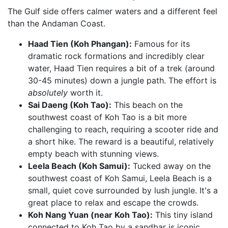
The Gulf side offers calmer waters and a different feel
than the Andaman Coast.
Haad Tien (Koh Phangan):
Famous for its
dramatic rock formations and incredibly clear
water, Haad Tien requires a bit of a trek (around
30-45 minutes) down a jungle path. The effort is
absolutely
worth it.
Sai Daeng (Koh Tao):
This beach on the
southwest coast of Koh Tao is a bit more
challenging to reach, requiring a scooter ride and
a short hike. The reward is a beautiful, relatively
empty beach with stunning views.
Leela Beach (Koh Samui):
Tucked away on the
southwest coast of Koh Samui, Leela Beach is a
small, quiet cove surrounded by lush jungle. It's a
great place to relax and escape the crowds.
Koh Nang Yuan (near Koh Tao):
This tiny island
connected to Koh Tao by a sandbar is iconic.