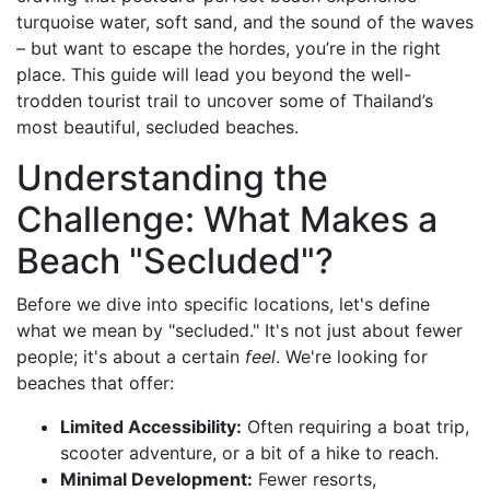
turquoise water, soft sand, and the sound of the waves
– but want to escape the hordes, you’re in the right
place. This guide will lead you beyond the well-
trodden tourist trail to uncover some of Thailand’s
most beautiful, secluded beaches.
Understanding the
Challenge: What Makes a
Beach "Secluded"?
Before we dive into specific locations, let's define
what we mean by "secluded." It's not just about fewer
people; it's about a certain
feel
. We're looking for
beaches that offer:
Limited Accessibility:
Often requiring a boat trip,
scooter adventure, or a bit of a hike to reach.
Minimal Development:
Fewer resorts,