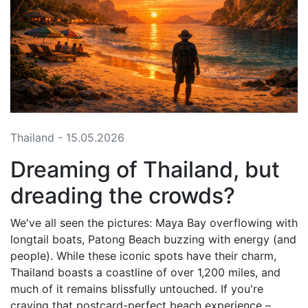
Thailand - 15.05.2026
Dreaming of Thailand, but
dreading the crowds?
We've all seen the pictures: Maya Bay overflowing with
longtail boats, Patong Beach buzzing with energy (and
people). While these iconic spots have their charm,
Thailand boasts a coastline of over 1,200 miles, and
much of it remains blissfully untouched. If you're
craving that postcard-perfect beach experience –