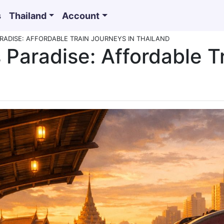
s
Thailand
Account
RADISE: AFFORDABLE TRAIN JOURNEYS IN THAILAND
 Paradise: Affordable T