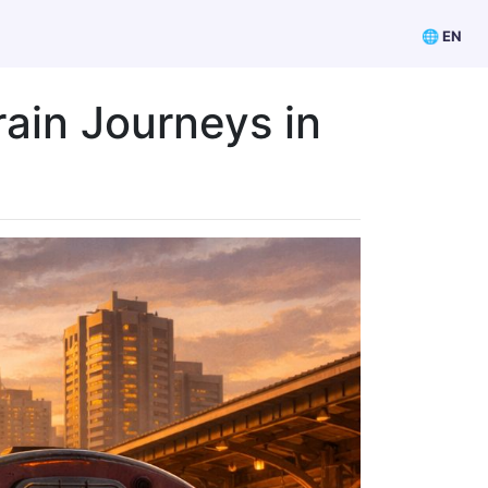
🌐 EN
rain Journeys in