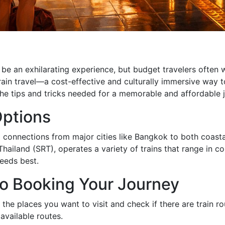
n be an exhilarating experience, but budget travelers ofte
rain travel—a cost-effective and culturally immersive way t
 the tips and tricks needed for a memorable and affordable 
Options
ing connections from major cities like Bangkok to both coas
Thailand (SRT), operates a variety of trains that range in c
needs best.
o Booking Your Journey
ng the places you want to visit and check if there are train
available routes.