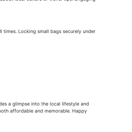
all times. Locking small bags securely under
s a glimpse into the local lifestyle and
is both affordable and memorable. Happy