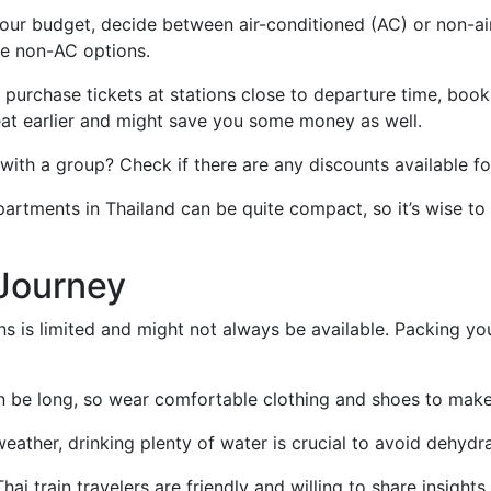
our budget, decide between air-conditioned (AC) or non-air
he non-AC options.
n purchase tickets at stations close to departure time, boo
eat earlier and might save you some money as well.
 with a group? Check if there are any discounts available fo
partments in Thailand can be quite compact, so it’s wise to
 Journey
ins is limited and might not always be available. Packing 
an be long, so wear comfortable clothing and shoes to make
weather, drinking plenty of water is crucial to avoid dehydra
hai train travelers are friendly and willing to share insights