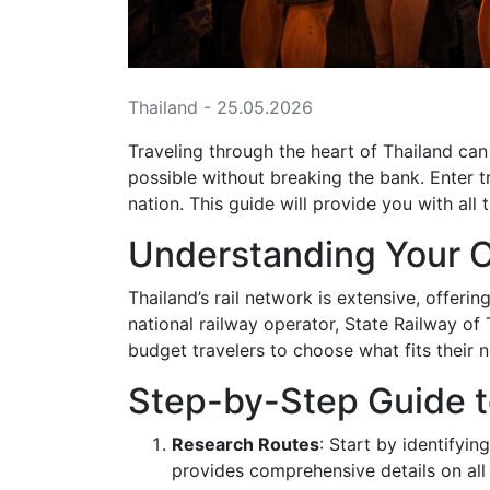
Thailand - 25.05.2026
Traveling through the heart of Thailand ca
possible without breaking the bank. Enter t
nation. This guide will provide you with all
Understanding Your 
Thailand’s rail network is extensive, offer
national railway operator, State Railway of 
budget travelers to choose what fits their 
Step-by-Step Guide t
Research Routes
: Start by identifyi
provides comprehensive details on all 