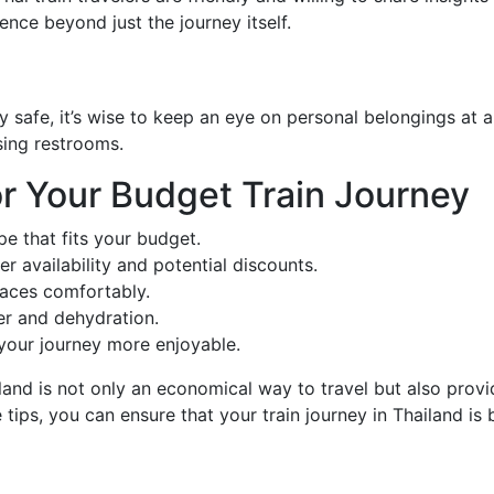
ence beyond just the journey itself.
ly safe, it’s wise to keep an eye on personal belongings at 
sing restrooms.
r Your Budget Train Journey
e that fits your budget.
er availability and potential discounts.
paces comfortably.
er and dehydration.
your journey more enjoyable.
and is not only an economical way to travel but also provide
 tips, you can ensure that your train journey in Thailand 