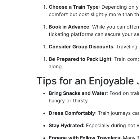
Choose a Train Type
: Depending on y
comfort but cost slightly more than t
Book in Advance
: While you can ofte
ticketing platforms can secure your s
Consider Group Discounts
: Traveling
Be Prepared to Pack Light
: Train com
along.
Tips for an Enjoyable
Bring Snacks and Water
: Food on tra
hungry or thirsty.
Dress Comfortably
: Train journeys c
Stay Hydrated
: Especially during hot 
Engage with Fellow Travelers
: Many T