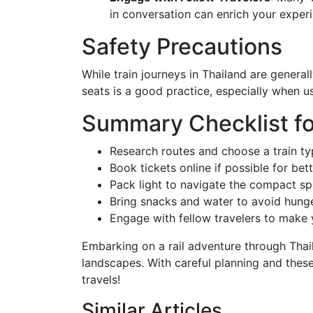
in conversation can enrich your experi
Safety Precautions
While train journeys in Thailand are general
seats is a good practice, especially when u
Summary Checklist fo
Research routes and choose a train typ
Book tickets online if possible for bett
Pack light to navigate the compact s
Bring snacks and water to avoid hung
Engage with fellow travelers to make 
Embarking on a rail adventure through Thail
landscapes. With careful planning and these
travels!
Similar Articles