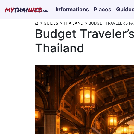
my
thai
web
Informations
Places
Guide
.com
⌂
ᐅ
GUIDES
ᐅ
THAILAND
ᐅ
BUDGET TRAVELER’S PA
Budget Traveler’s
Thailand