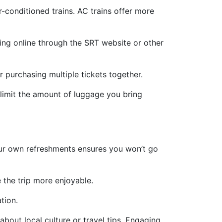
-conditioned trains. AC trains offer more
king online through the SRT website or other
r purchasing multiple tickets together.
 limit the amount of luggage you bring
your own refreshments ensures you won’t go
 the trip more enjoyable.
tion.
 about local culture or travel tips. Engaging