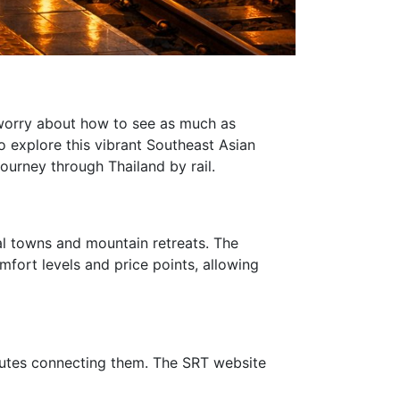
n worry about how to see as much as
o explore this vibrant Southeast Asian
journey through Thailand by rail.
tal towns and mountain retreats. The
omfort levels and price points, allowing
 routes connecting them. The SRT website