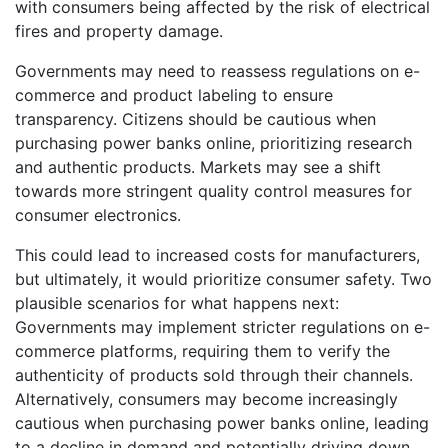
with consumers being affected by the risk of electrical
fires and property damage.
Governments may need to reassess regulations on e-
commerce and product labeling to ensure
transparency. Citizens should be cautious when
purchasing power banks online, prioritizing research
and authentic products. Markets may see a shift
towards more stringent quality control measures for
consumer electronics.
This could lead to increased costs for manufacturers,
but ultimately, it would prioritize consumer safety. Two
plausible scenarios for what happens next:
Governments may implement stricter regulations on e-
commerce platforms, requiring them to verify the
authenticity of products sold through their channels.
Alternatively, consumers may become increasingly
cautious when purchasing power banks online, leading
to a decline in demand and potentially driving down