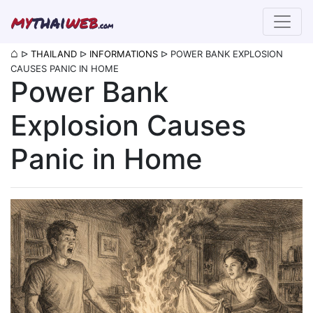
my
thai
web
.com
⌂
ᐅ
THAILAND
ᐅ
INFORMATIONS
ᐅ
POWER BANK EXPLOSION
CAUSES PANIC IN HOME
Power Bank
Explosion Causes
Panic in Home