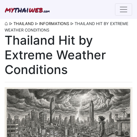
my
thai
web
.com
⌂
ᐅ
THAILAND
ᐅ
INFORMATIONS
ᐅ
THAILAND HIT BY EXTREME
WEATHER CONDITIONS
Thailand Hit by
Extreme Weather
Conditions