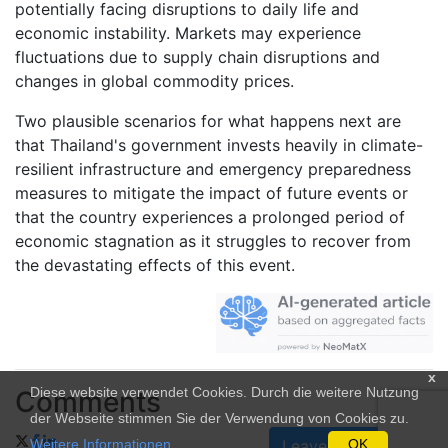
potentially facing disruptions to daily life and
economic instability. Markets may experience
fluctuations due to supply chain disruptions and
changes in global commodity prices.
Two plausible scenarios for what happens next are
that Thailand's government invests heavily in climate-
resilient infrastructure and emergency preparedness
measures to mitigate the impact of future events or
that the country experiences a prolonged period of
economic stagnation as it struggles to recover from
the devastating effects of this event.
x
Diese website verwendet Cookies. Durch die weitere Nutzung
Comments
der Webseite stimmen Sie der Verwendung von Cookies zu.
Weitere Informationen
.
OK
Leave a Comment