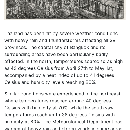
Thailand has been hit by severe weather conditions,
with heavy rain and thunderstorms affecting all 38
provinces. The capital city of Bangkok and its
surrounding areas have been particularly badly
affected. In the north, temperatures soared to as high
as 42 degrees Celsius from April 27th to May 1st,
accompanied by a heat index of up to 41 degrees
Celsius and humidity levels reaching 80%.
Similar conditions were experienced in the northeast,
where temperatures reached around 40 degrees
Celsius with humidity at 70%, while the south saw
temperatures reach up to 38 degrees Celsius with
humidity at 80%. The Meteorological Department has
warned of heavy rain and strong winds in some areas,