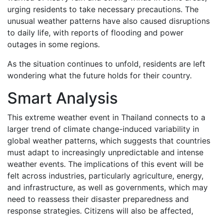
urging residents to take necessary precautions. The
unusual weather patterns have also caused disruptions
to daily life, with reports of flooding and power
outages in some regions.
As the situation continues to unfold, residents are left
wondering what the future holds for their country.
Smart Analysis
This extreme weather event in Thailand connects to a
larger trend of climate change-induced variability in
global weather patterns, which suggests that countries
must adapt to increasingly unpredictable and intense
weather events. The implications of this event will be
felt across industries, particularly agriculture, energy,
and infrastructure, as well as governments, which may
need to reassess their disaster preparedness and
response strategies. Citizens will also be affected,