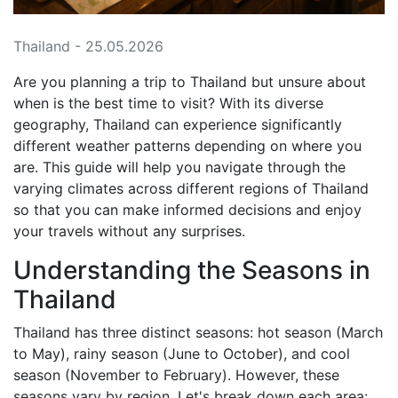
Thailand - 25.05.2026
Are you planning a trip to Thailand but unsure about
when is the best time to visit? With its diverse
geography, Thailand can experience significantly
different weather patterns depending on where you
are. This guide will help you navigate through the
varying climates across different regions of Thailand
so that you can make informed decisions and enjoy
your travels without any surprises.
Understanding the Seasons in
Thailand
Thailand has three distinct seasons: hot season (March
to May), rainy season (June to October), and cool
season (November to February). However, these
seasons vary by region. Let's break down each area: