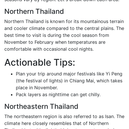
Northern Thailand
Northern Thailand is known for its mountainous terrain
and cooler climate compared to the central plains. The
best time to visit is during the cool season from
November to February when temperatures are
comfortable with occasional cool nights.
Actionable Tips:
Plan your trip around major festivals like Yi Peng
(the festival of lights) in Chiang Mai, which takes
place in November.
Pack layers as nighttime can get chilly.
Northeastern Thailand
The northeastern region is also referred to as Isan. The
climate here closely resembles that of Northern