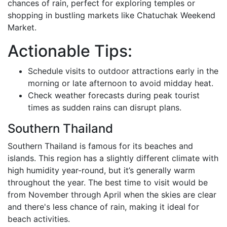
chances of rain, perfect for exploring temples or
shopping in bustling markets like Chatuchak Weekend
Market.
Actionable Tips:
Schedule visits to outdoor attractions early in the
morning or late afternoon to avoid midday heat.
Check weather forecasts during peak tourist
times as sudden rains can disrupt plans.
Southern Thailand
Southern Thailand is famous for its beaches and
islands. This region has a slightly different climate with
high humidity year-round, but it’s generally warm
throughout the year. The best time to visit would be
from November through April when the skies are clear
and there's less chance of rain, making it ideal for
beach activities.