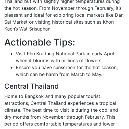
Thailand but with slightly higher temperatures during
the hot season. From November through February, it’s
pleasant and ideal for exploring local markets like Dan
Sai Market or visiting historical sites such as Khon
Kaen’s Wat Srisuphan.
Actionable Tips:
Visit Phu Kradung National Park in early April
when it blooms with millions of flowers.
Ensure you have sunscreen for the hot season,
which can be harsh from March to May.
Central Thailand
Home to Bangkok and many popular tourist
attractions, Central Thailand experiences a tropical
climate. The best time to visit is during the cool and
dry months from November through February. This
period offers comfortable temperatures and lower