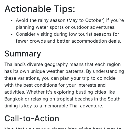
Actionable Tips:
Avoid the rainy season (May to October) if you’re
planning water sports or outdoor adventures.
Consider visiting during low tourist seasons for
fewer crowds and better accommodation deals.
Summary
Thailand’s diverse geography means that each region
has its own unique weather patterns. By understanding
these variations, you can plan your trip to coincide
with the best conditions for your interests and
activities. Whether it's exploring bustling cities like
Bangkok or relaxing on tropical beaches in the South,
timing is key to a memorable Thai adventure.
Call-to-Action