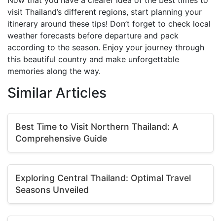
Now that you have a clearer idea of the best times to
visit Thailand’s different regions, start planning your
itinerary around these tips! Don’t forget to check local
weather forecasts before departure and pack
according to the season. Enjoy your journey through
this beautiful country and make unforgettable
memories along the way.
Similar Articles
Best Time to Visit Northern Thailand: A
Comprehensive Guide
Exploring Central Thailand: Optimal Travel
Seasons Unveiled