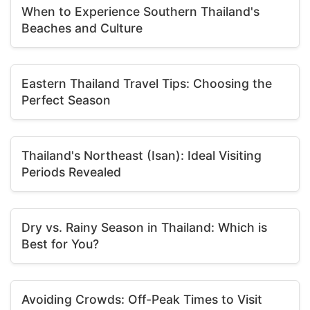
When to Experience Southern Thailand's
Beaches and Culture
Eastern Thailand Travel Tips: Choosing the
Perfect Season
Thailand's Northeast (Isan): Ideal Visiting
Periods Revealed
Dry vs. Rainy Season in Thailand: Which is
Best for You?
Avoiding Crowds: Off-Peak Times to Visit