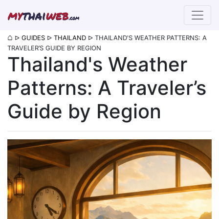
my
thai
web
.com
⌂
ᐅ
GUIDES
ᐅ
THAILAND
ᐅ
THAILAND'S WEATHER PATTERNS: A
TRAVELER’S GUIDE BY REGION
Thailand's Weather
Patterns: A Traveler’s
Guide by Region